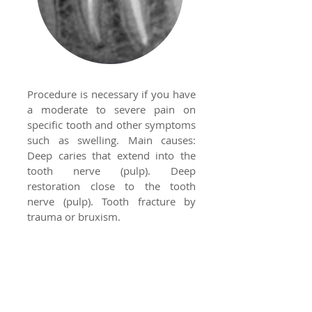
Procedure is necessary if you have
a moderate to severe pain on
specific tooth and other symptoms
such as swelling. Main causes:
Deep caries that extend into the
tooth nerve (pulp). Deep
restoration close to the tooth
nerve (pulp). Tooth fracture by
trauma or bruxism.
Night Guards