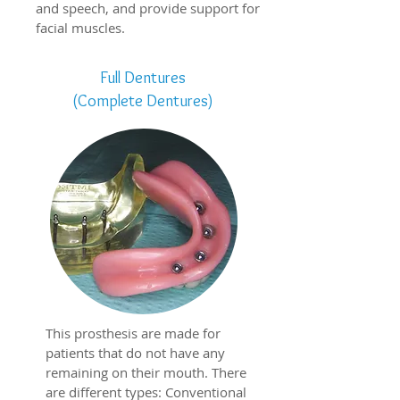
and speech, and provide support for
facial muscles.
Full Dentures
(Complete Dentures)
This prosthesis are made for
patients that do not have any
remaining on their mouth. There
are different types:
Conventional