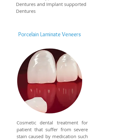
Dentures and Implant supported
Dentures
Porcelain Laminate Veneers
Cosmetic dental treatment for
patient that suffer from severe
stain caused by medication such