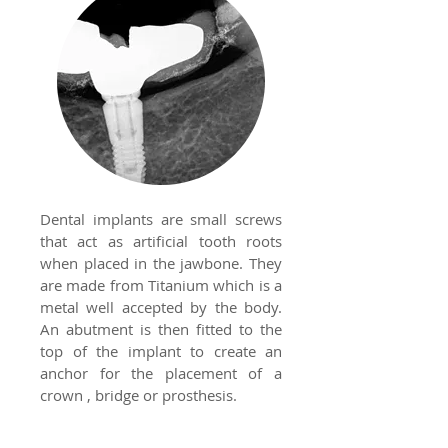
Dental implants are small screws
that act as artificial tooth roots
when placed in the jawbone. They
are made from Titanium which is a
metal well accepted by the body.
An abutment is then fitted to the
top of the implant to create an
anchor for the placement of a
crown , bridge or prosthesis.