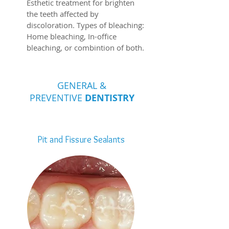
Esthetic treatment for brighten
the teeth affected by
discoloration. Types of bleaching:
Home bleaching, In-office
bleaching, or combintion of both.
GENERAL &
PREVENTIVE
DENTISTRY
Pit and Fissure Sealants