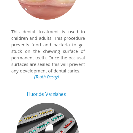
This dental treatment is used in
children and adults. This procedure
prevents food and bacteria to get
stuck on the chewing surface of
permanent teeth. Once the occlusal
surfaces are sealed this will prevent
any development of dental caries.
(Tooth Decay)
Fluoride
Varnishes