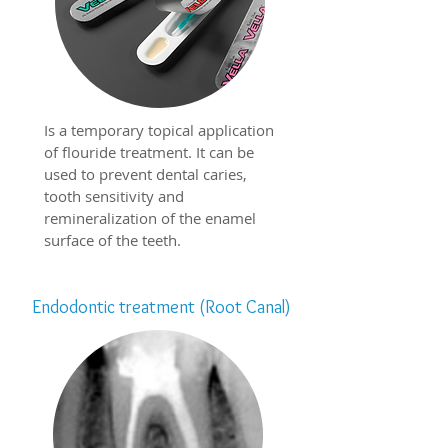
Is a temporary topical application
of flouride treatment. It can be
used to prevent dental caries,
tooth sensitivity and
remineralization of the enamel
surface of the teeth.
Endodontic treatment (Root Canal)