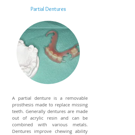
Partial Dentures
A partial denture is a removable
prosthesis made to replace missing
teeth. Generally dentures are made
out of acrylic resin and can be
combined with various metals.
Dentures improve chewing ability