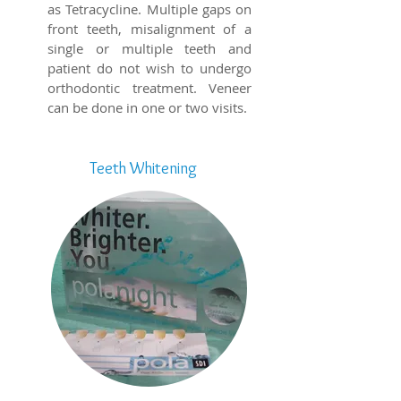
as Tetracycline. Multiple gaps on
front teeth, misalignment of a
single or multiple teeth and
patient do not wish to undergo
orthodontic treatment. Veneer
can be done in one or two visits.
Teeth Whitening