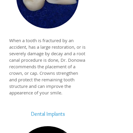
When a tooth is fractured by an
accident, has a large restoration, or is
severely damage by decay and a root
canal procedure is done, Dr. Donowa
recommends the placement of a
crown, or cap. Crowns strengthen
and protect the remaining tooth
structure and can improve the
appearence of your smile.
Dental Implants