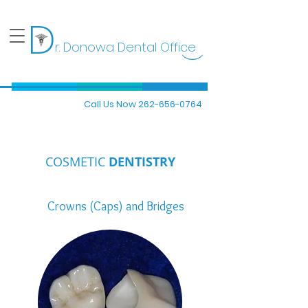
D
r. Donowa Dental Office
)
Call Us Now 262-656-0764
COSMETIC
DENTISTRY
Crowns (Caps) and Bridges